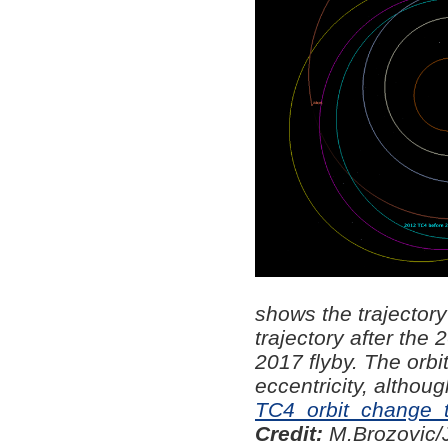
shows the trajector
trajectory after the 
2017 flyby. The orbi
eccentricity, althoug
TC4_orbit_change_to
Credit:
M.Brozovic/