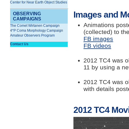
Center for Near Earth Object Studies
Images and M
OBSERVING
CAMPAIGNS
Animations post
The Comet Wirtanen Campaign
(collected) to th
4*P Coma Morphology Campaign
Amateur Observers Program
FB images
Contact Us
FB videos
2012 TC4 was ob
11 by using a 
2012 TC4 was o
with details pos
2012 TC4 Mov