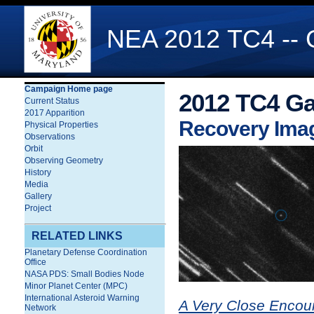
NEA 2012 TC4 -- G
Campaign Home page
2012 TC4 Ga
Current Status
2017 Apparition
Recovery Ima
Physical Properties
Observations
Orbit
Observing Geometry
History
Media
Gallery
Project
RELATED LINKS
Planetary Defense Coordination
Office
NASA PDS: Small Bodies Node
Minor Planet Center (MPC)
International Asteroid Warning
A Very Close Encou
Network