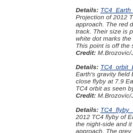
Details:
TC4_Earth
Projection of 2012 T
approach. The red do
track. Their size is
white dot marks the 
This point is off th
Credit:
M.Brozovic/
Details:
TC4_orbit
Earth's gravity fiel
close flyby at 7.9 Ea
TC4 orbit as seen b
Credit:
M.Brozovic/
Details:
TC4_flyby
2012 TC4 flyby of E
the night-side and i
approach. The grey 