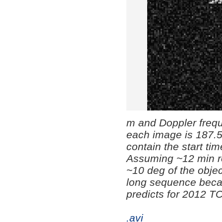
m and Doppler freque
each image is 187.5
contain the start tim
Assuming ~12 min r
~10 deg of the objec
long sequence becaus
predicts for 2012 T
.avi