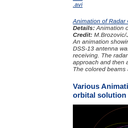
.avi
Animation of Radar
Details:
Animation o
Credit:
M.Brozovic/
An animation showin
DSS-13 antenna was
receiving. The radar
approach and then a
The colored beams a
Various Animati
orbital solution