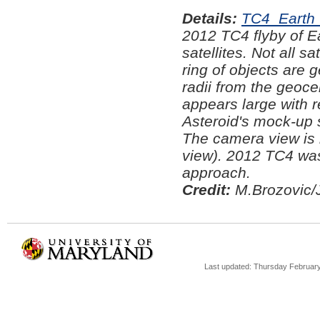
Details:
TC4_Earth 
2012 TC4 flyby of Ea
satellites. Not all s
ring of objects are g
radii from the geoce
appears large with 
Asteroid's mock-up 
The camera view is l
view). 2012 TC4 was
approach.
Credit:
M.Brozovic/
Last updated: Thursday February