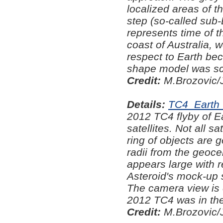
localized areas of t
step (so-called sub-
represents time of t
coast of Australia, 
respect to Earth be
shape model was sca
Credit:
M.Brozovic/
Details:
TC4_Earth_
2012 TC4 flyby of Ea
satellites. Not all s
ring of objects are g
radii from the geoce
appears large with 
Asteroid's mock-up 
The camera view is c
2012 TC4 was in the
Credit:
M.Brozovic/