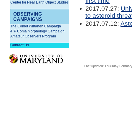
first time
Center for Near Earth Object Studies
2017.07.27:
Uni
OBSERVING
to asteroid threa
CAMPAIGNS
2017.07.12:
Ast
The Comet Wirtanen Campaign
4*P Coma Morphology Campaign
Amateur Observers Program
Contact Us
Last updated: Thursday February