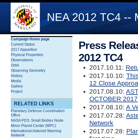
NEA 2012 TC4 -- 
Campaign Home page
Press Relea
Current Status
2017 Apparition
2012 TC4
Physical Properties
Observations
Orbit
2017.10.11:
Retu
Observing Geometry
2017.10.10:
Thi
History
Media
12 Close Appro
Gallery
2017.08.10:
AST
Project
OCTOBER 2017
RELATED LINKS
2017.08.10:
A V
Planetary Defense Coordination
2017.07.28:
Ast
Office
NASA PDS: Small Bodies Node
Network
Minor Planet Center (MPC)
2017.07.28:
Pla
International Asteroid Warning
Network