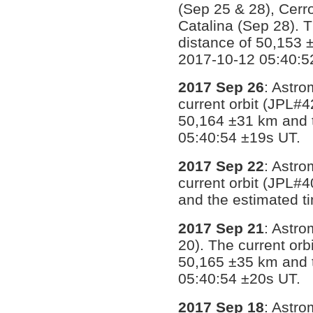
(Sep 25 & 28), Cerr
Catalina (Sep 28). 
distance of 50,153 
2017-10-12 05:40:5
2017 Sep 26
: Astro
current orbit (JPL#4
50,164 ±31 km and 
05:40:54 ±19s UT.
2017 Sep 22
: Astro
current orbit (JPL#
and the estimated t
2017 Sep 21
: Astr
20). The current orb
50,165 ±35 km and 
05:40:54 ±20s UT.
2017 Sep 18
: Astr