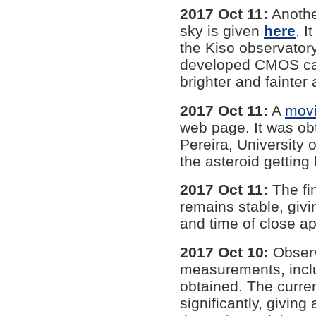
2017 Oct 11:
Anothe
sky is given
here
. 
the Kiso observator
developed CMOS cam
brighter and fainter 
2017 Oct 11:
A
mov
web page. It was ob
Pereira, University
the asteroid getting 
2017 Oct 11:
The fin
remains stable, giv
and time of close a
2017 Oct 10:
Observ
measurements, incl
obtained. The curren
significantly, givin