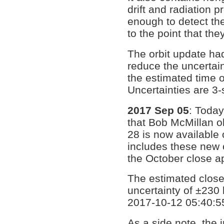
drift and radiation 
enough to detect the
to the point that t
The orbit update had
reduce the uncertai
the estimated time 
Uncertainties are 3
2017 Sep 05
: Toda
that Bob McMillan o
28 is now available
includes these new o
the October close a
The estimated close
uncertainty of ±230
2017-10-12 05:40:55
As a side note, the 