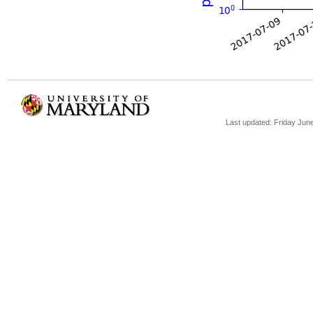
Last updated: Friday Jun