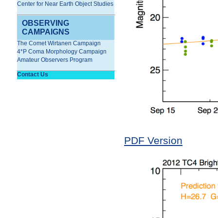
Center for Near Earth Object Studies
OBSERVING
CAMPAIGNS
The Comet Wirtanen Campaign
4*P Coma Morphology Campaign
Amateur Observers Program
Contact Us
PDF Version