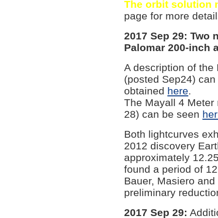
The orbit solution
page for more detail
2017 Sep 29: Two 
Palomar 200-inch 
A description of th
(posted Sep24) can
obtained
here
.
The Mayall 4 Meter 
28) can be seen
he
Both lightcurves exh
2012 discovery Eart
approximately 12.25
found a period of 1
Bauer, Masiero and 
preliminary reductio
2017 Sep 29:
Additi