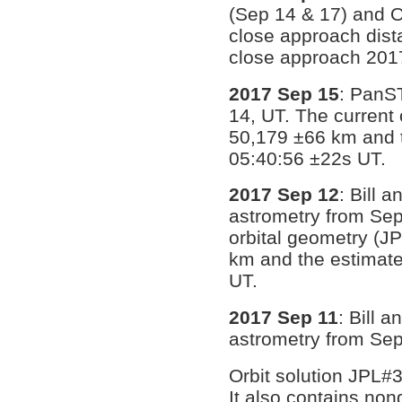
(Sep 14 & 17) and O
close approach dist
close approach 201
2017 Sep 15
: PanS
14, UT. The current 
50,179 ±66 km and 
05:40:56 ±22s UT.
2017 Sep 12
: Bill 
astrometry from Sep
orbital geometry (J
km and the estimate
UT.
2017 Sep 11
: Bill 
astrometry from Sept
Orbit solution JPL#
It also contains no