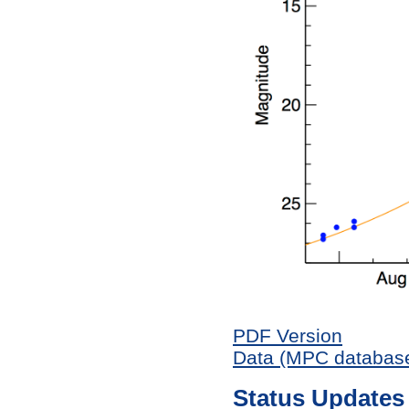
PDF Version
Data (MPC databas
Status Updates