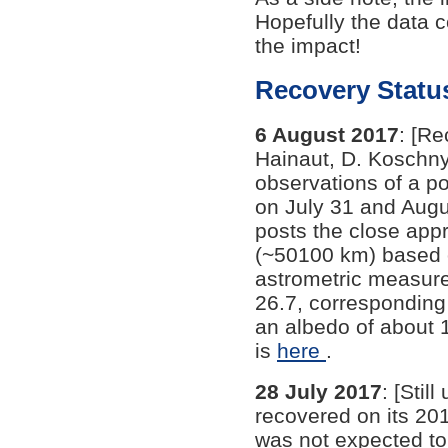
Hopefully the data c
the impact!
Recovery Statu
6 August 2017
: [Re
Hainaut, D. Koschny,
observations of a p
on July 31 and Aug
posts the close app
(~50100 km) based o
astrometric measure
26.7, corresponding 
an albedo of about 
is
here
.
28 July 2017
: [Stil
recovered on its 201
was not expected to 