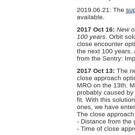
2019.06.21: The
sup
available.
2017 Oct 16:
New or
100 years.
Orbit sol
close encounter opti
the next 100 years
from the Sentry: Imp
2017 Oct 13:
The ne
close approach opti
MRO on the 13th. Ma
probably caused by c
fit. With this soluti
ones, we have enter
The close approach 
- Distance from the
- Time of close app