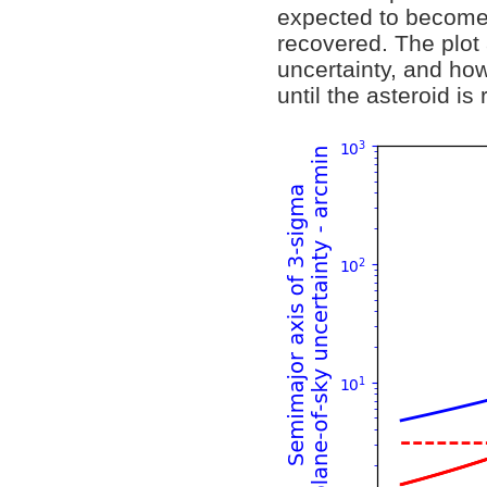
expected to become 
recovered. The plot 
uncertainty, and how
until the asteroid is