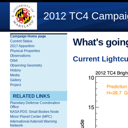
2012 TC4 Campaign
Campaign Home page
What's goin
Current Status
2017 Apparition
Physical Properties
Observations
Current Lightc
Orbit
Observing Geometry
History
Media
Gallery
Project
RELATED LINKS
Planetary Defense Coordination
Office
NASA PDS: Small Bodies Node
Minor Planet Center (MPC)
International Asteroid Warning
Network