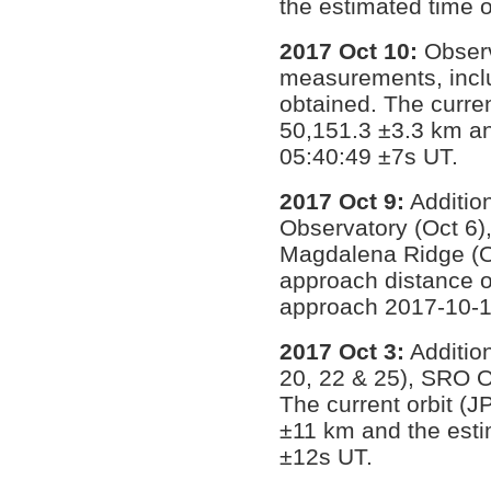
the estimated time 
2017 Oct 10:
Observ
measurements, incl
obtained. The curren
50,151.3 ±3.3 km an
05:40:49 ±7s UT.
2017 Oct 9:
Additio
Observatory (Oct 6)
Magdalena Ridge (Oc
approach distance o
approach 2017-10-1
2017 Oct 3:
Additio
20, 22 & 25), SRO O
The current orbit (
±11 km and the esti
±12s UT.